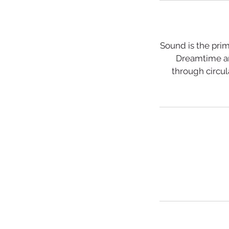
Sound is the prim
Dreamtime an
through circul