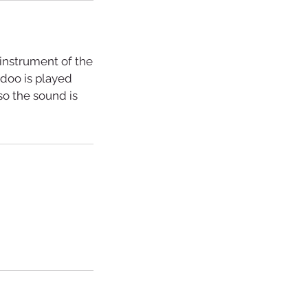
 instrument of the
doo is played
so the sound is