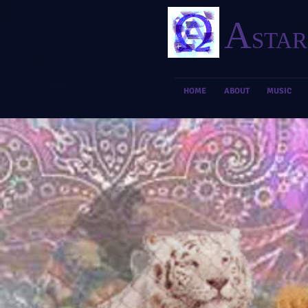
A
STAR
HOME
ABOUT
MUSIC