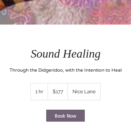
Sound Healing
Through the Didgeridoo, with the Intention to Heal
177
US
1 hr
1
$177
Nice Lane
dollars
h
Book Now