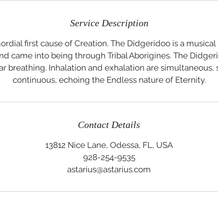
Service Description
ordial first cause of Creation. The Didgeridoo is a musical
d came into being through Tribal Aborigines. The Didgeri
ar breathing. Inhalation and exhalation are simultaneous, 
continuous, echoing the Endless nature of Eternity.
Contact Details
13812 Nice Lane, Odessa, FL, USA
928-254-9535
astarius@astarius.com