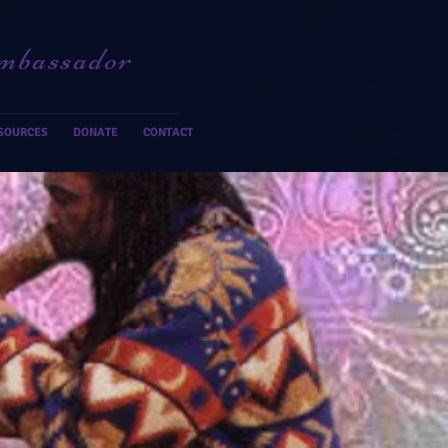
mbassador
SOURCES
DONATE
CONTACT