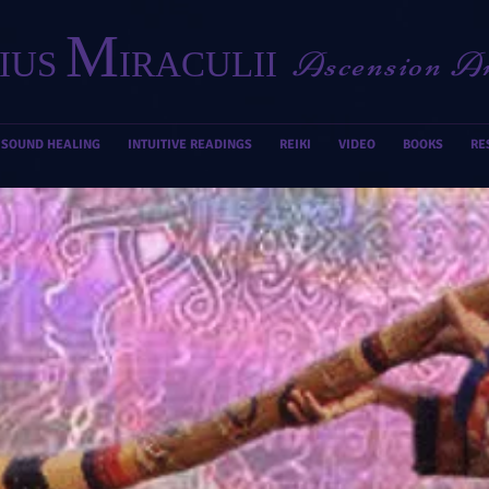
M
Ascension A
IUS
IRACULII
SOUND HEALING
INTUITIVE READINGS
REIKI
VIDEO
BOOKS
RE