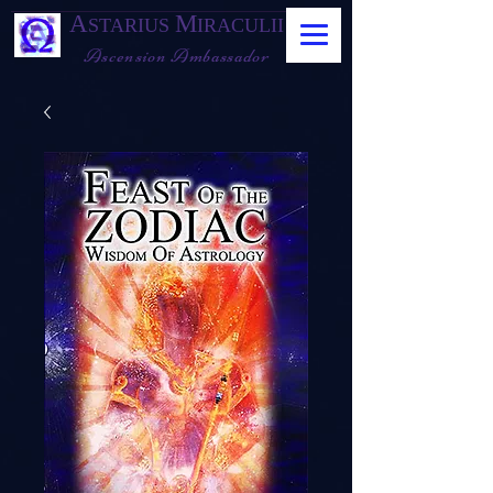
A
M
STARIUS
IRACULII
Ascension Ambassador