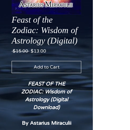
Feast of the
Zodiac: Wisdom of
Astrology (Digital)
Regular
Sale
 $15.00 
$13.00
Price
Price
Add to Cart
FEAST OF THE
ZODIAC: Wisdom of
Astrology (Digital
Download)
By Astarius Miraculii